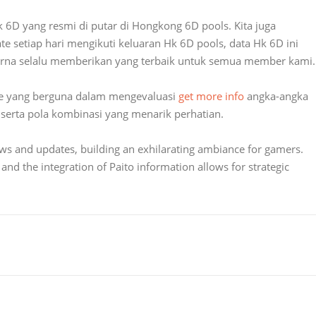
 6D yang resmi di putar di Hongkong 6D pools. Kita juga
e setiap hari mengikuti keluaran Hk 6D pools, data Hk 6D ini
warna selalu memberikan yang terbaik untuk semua member kami.
le yang berguna dalam mengevaluasi
get more info
angka-angka
 serta pola kombinasi yang menarik perhatian.
raws and updates, building an exhilarating ambiance for gamers.
 and the integration of Paito information allows for strategic