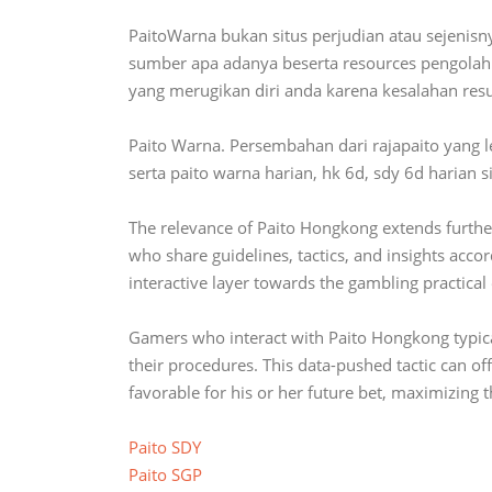
PaitoWarna bukan situs perjudian atau sejenis
sumber apa adanya beserta resources pengolah 
yang merugikan diri anda karena kesalahan resu
Paito Warna. Persembahan dari rajapaito yang l
serta paito warna harian, hk 6d, sdy 6d harian s
The relevance of Paito Hongkong extends further
who share guidelines, tactics, and insights acc
interactive layer towards the gambling practical
Gamers who interact with Paito Hongkong typica
their procedures. This data-pushed tactic can off
favorable for his or her future bet, maximizing t
Paito SDY
Paito SGP