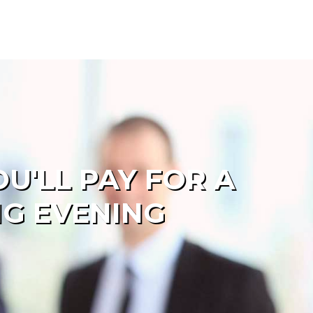
U'LL PAY FOR A
G EVENING