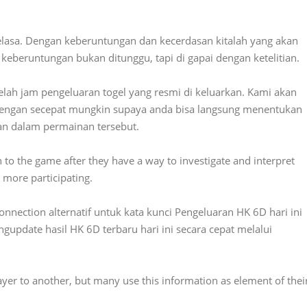
elasa. Dengan keberuntungan dan kecerdasan kitalah yang akan
eberuntungan bukan ditunggu, tapi di gapai dengan ketelitian.
elah jam pengeluaran togel yang resmi di keluarkan. Kami akan
engan secepat mungkin supaya anda bisa langsung menentukan
n dalam permainan tersebut.
 to the game after they have a way to investigate and interpret
 more participating.
onnection alternatif untuk kata kunci Pengeluaran HK 6D hari ini
gupdate hasil HK 6D terbaru hari ini secara cepat melalui
ayer to another, but many use this information as element of thei