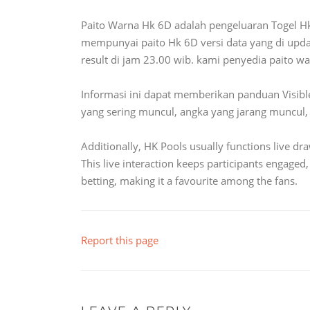
Paito Warna Hk 6D adalah pengeluaran Togel Hk
mempunyai paito Hk 6D versi data yang di updat
result di jam 23.00 wib. kami penyedia paito 
Informasi ini dapat memberikan panduan Visib
yang sering muncul, angka yang jarang muncul,
Additionally, HK Pools usually functions live d
This live interaction keeps participants engaged,
betting, making it a favourite among the fans.
Report this page