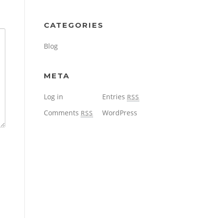
CATEGORIES
Blog
META
Log in
Entries
RSS
Comments
WordPress
RSS