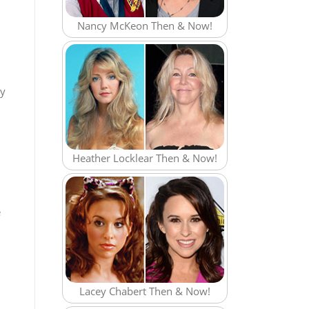
Nancy McKeon Then & Now!
dy
Heather Locklear Then & Now!
e
Lacey Chabert Then & Now!