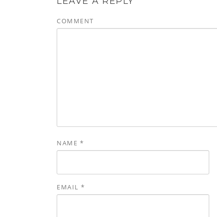
LEAVE A REPLY
COMMENT
NAME
*
EMAIL
*