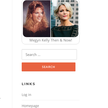
Megyn Kelly Then & Now!
Search for:
LINKS
Log in
r
Homepage