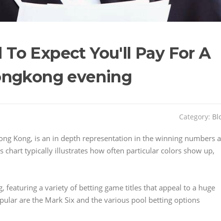
o Expect You'll Pay For A
ongkong evening
Category:
Bl
ong Kong, is an in depth representation in the winning numbers a
s chart typically illustrates how often particular colors show up,
 featuring a variety of betting game titles that appeal to a huge
ular are the Mark Six and the various pool betting options