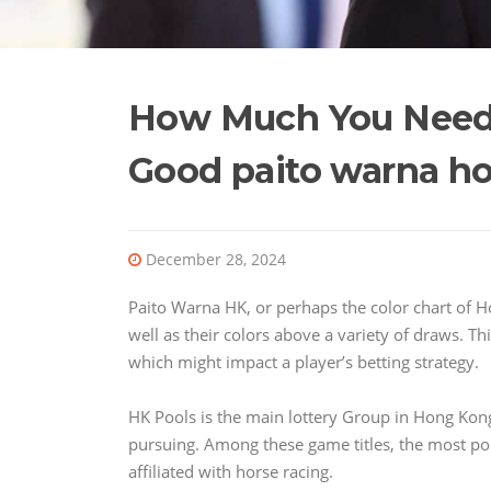
How Much You Need T
Good paito warna h
December 28, 2024
Paito Warna HK, or perhaps the color chart of H
well as their colors above a variety of draws. Thi
which might impact a player’s betting strategy.
HK Pools is the main lottery Group in Hong Kong,
pursuing. Among these game titles, the most pop
affiliated with horse racing.