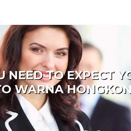
NEED TO EXPECT YO
TO WARNA HONGKON