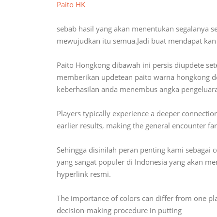
Paito HK
sebab hasil yang akan menentukan segalanya s
mewujudkan itu semua.Jadi buat mendapat kan k
Paito Hongkong dibawah ini persis diupdete set
memberikan updetean paito warna hongkong d
keberhasilan anda menembus angka pengeluara
Players typically experience a deeper connection
earlier results, making the general encounter far
Sehingga disinilah peran penting kami sebagai c
yang sangat populer di Indonesia yang akan men
hyperlink resmi.
The importance of colors can differ from one pl
decision-making procedure in putting