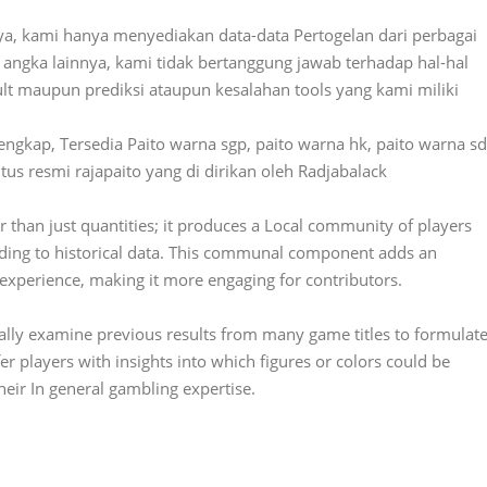
nya, kami hanya menyediakan data-data Pertogelan dari perbagai
angka lainnya, kami tidak bertanggung jawab terhadap hal-hal
lt maupun prediksi ataupun kesalahan tools yang kami miliki
engkap, Tersedia Paito warna sgp, paito warna hk, paito warna s
itus resmi rajapaito yang di dirikan oleh Radjabalack
 than just quantities; it produces a Local community of players
ording to historical data. This communal component adds an
 experience, making it more engaging for contributors.
lly examine previous results from many game titles to formulat
er players with insights into which figures or colors could be
heir In general gambling expertise.