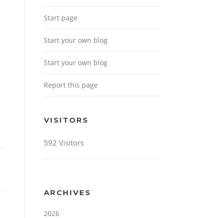
Start page
Start your own blog
Start your own blog
Report this page
VISITORS
592 Visitors
ARCHIVES
2026