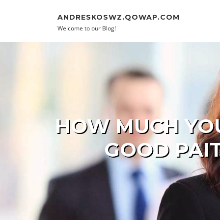
Skip to content
ANDRESKOSWZ.QOWAP.COM
Welcome to our Blog!
HOW MUCH YOU 
GOOD PAI