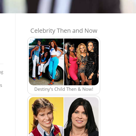
Celebrity Then and Now
og
s
Destiny’s Child Then & Now!